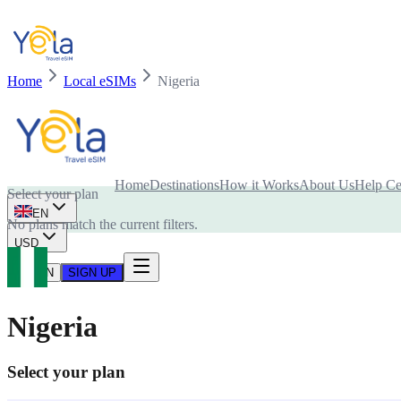
Home
Local eSIMs
Nigeria
Is your device compatible with eSIM card?
Home
Destinations
How it Works
About Us
Help Ce
Select your plan
EN
No plans match the current filters.
USD
LOG IN
SIGN UP
Nigeria
Select your plan