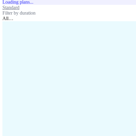
Loading plans...
Standard
Unlimited
Filter by duration
All
…
assistance@lafricamobile.com
(+221) 78 782 59 59
Immeuble CFI, 11 Rue
Vincens X, Av. Faidherbe, Dakar