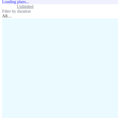
Loading plans...
Standard
Unlimited
Filter by duration
All
…
assistance@lafricamobile.com
(+221) 78 782 59 59
Immeuble CFI, 11 Rue
Vincens X, Av. Faidherbe, Dakar