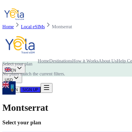
Home
Local eSIMs
Montserrat
Is your device compatible with eSIM card?
Home
Destinations
How it Works
About Us
Help Ce
Select your plan
EN
No plans match the current filters.
USD
LOG IN
SIGN UP
Montserrat
Select your plan