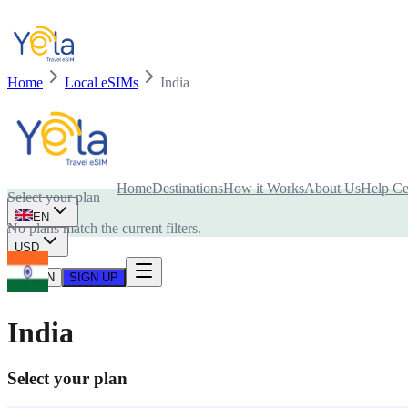
Home
Local eSIMs
India
Is your device compatible with eSIM card?
Home
Destinations
How it Works
About Us
Help Ce
Select your plan
EN
No plans match the current filters.
USD
LOG IN
SIGN UP
India
Select your plan