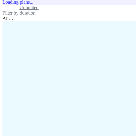
Loading plans...
Standard
Unlimited
Filter by duration
All
…
assistance@lafricamobile.com
(+221) 78 782 59 59
Immeuble CFI, 11 Rue
Vincens X, Av. Faidherbe, Dakar