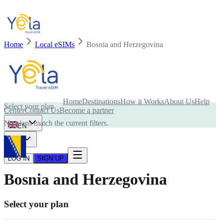
Home
Local eSIMs
Bosnia and Herzegovina
Is your device compatible with eSIM card?
Home
Destinations
How it Works
About Us
Help
Select your plan
Center
Contact Us
Become a partner
No plans match the current filters.
EN
USD
LOG IN
SIGN UP
Bosnia and Herzegovina
Select your plan