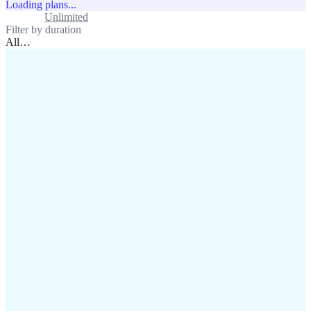
Loading plans...
Standard
Unlimited
Filter by duration
All
…
assistance@lafricamobile.com
(+221) 78 782 59 59
Immeuble CFI, 11 Rue
Vincens X, Av. Faidherbe, Dakar